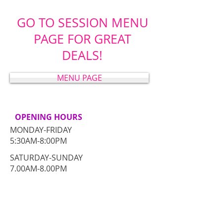
GO TO SESSION MENU
PAGE FOR GREAT
DEALS!
MENU PAGE
OPENING HOURS
MONDAY-FRIDAY
5:30AM-8:00PM
​SATURDAY-SUNDAY
​7.00AM-8.00PM
CONTACT​ US
Comox Valley, BC Canada