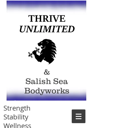
&
Salish Sea
Bodyworks
Strength
Stability
Wellness