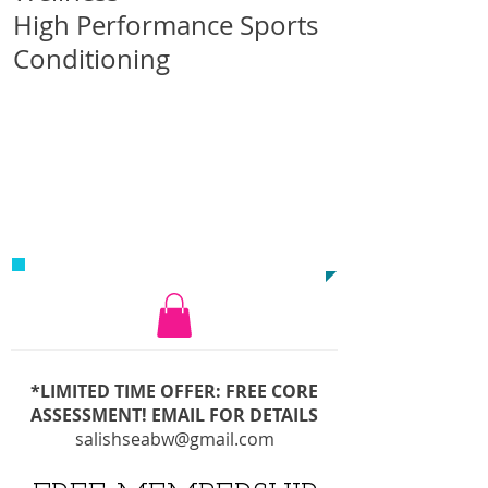
High Performance Sports
Conditioning
CALL US TODAY AT
1-250-732-5113
*LIMITED TIME OFFER: FREE CORE
ASSESSMENT! EMAIL FOR DETAILS
salishseabw@gmail.com