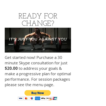
READY FOR
CHANGE?
Get started now! Purchase a 30
minute Skype consultation for just
$20.00
to address your goals &
make a progressive plan for optimal
performance. For session packages
please see the menu page.