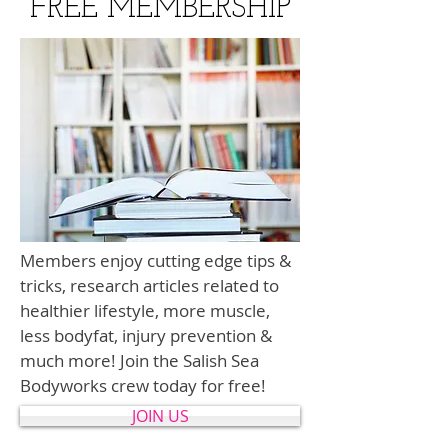
FREE MEMBERSHIP
Members enjoy cutting edge tips &
tricks, research articles related to
healthier lifestyle, more muscle,
less bodyfat, injury prevention &
much more! Join the Salish Sea
Bodyworks crew today for free!
JOIN US