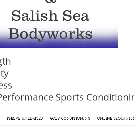
Salish Sea
Bodyworks
gth
ity
ess
Performance Sports Conditioni
THRIVE UNLIMITED
GOLF CONDITIONING
ONLINE GROUP FIT