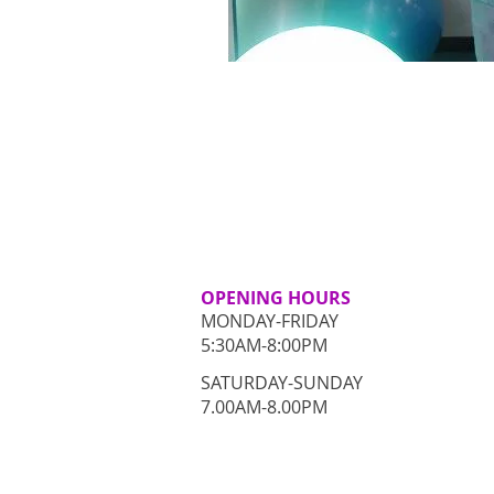
OPENING HOURS
MONDAY-FRIDAY
5:30AM-8:00PM
​SATURDAY-SUNDAY
​7.00AM-8.00PM