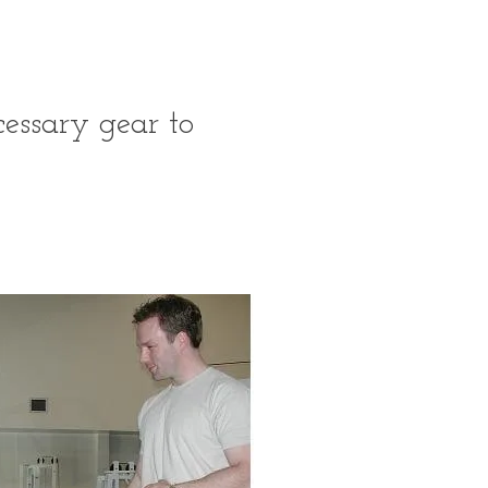
essary gear to