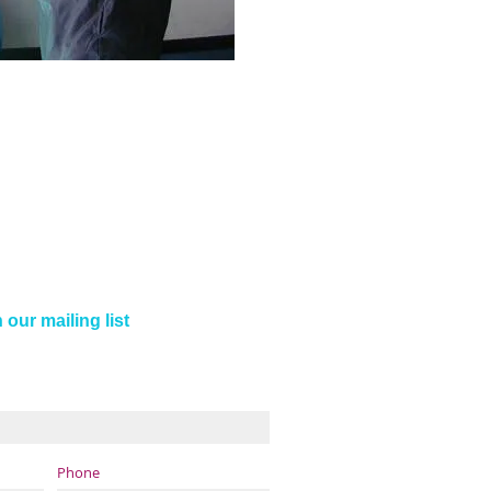
 our mailing list
Phone