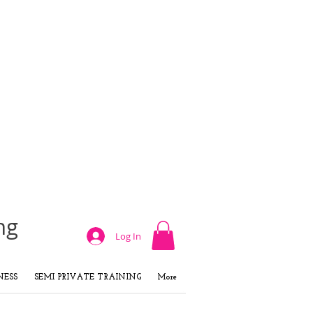
ng
Log In
NESS
SEMI PRIVATE TRAINING
More