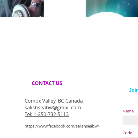
CONTACT​ US
Join
Comox Valley, BC Canada
salishseabw@gmail.com
Name
Tel: 1-250-732-5113
https://www.facebook.com/salishseabw/
Code