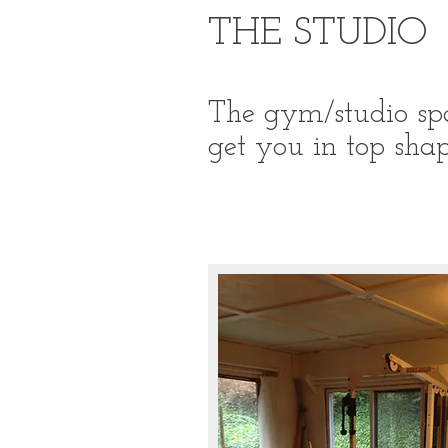
THE STUDIO
The gym/studio spa
get you in top shap