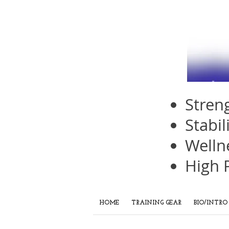
Stren
Stabil
Welln
High 
HOME
TRAINING GEAR
BIO/INTRO