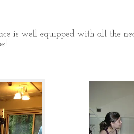
ce is well equipped with all the nec
e!